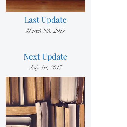
Last Update
March 9th, 2017
Next Update
July 1st, 2017