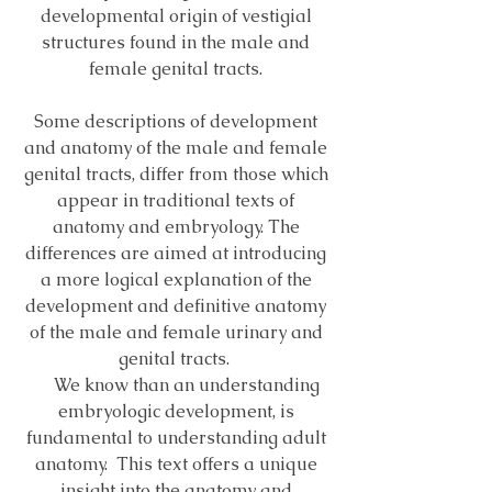
developmental origin of vestigial
structures found in the male and
female genital tracts.
Some descriptions of development
and anatomy of the male and female
genital tracts, differ from those which
appear in traditional texts of
anatomy and embryology. The
differences are aimed at introducing
a more logical explanation of the
development and definitive anatomy
of the male and female urinary and
genital tracts.
We know than an understanding
embryologic development, is
fundamental to understanding adult
anatomy. This text offers a unique
insight into the anatomy and