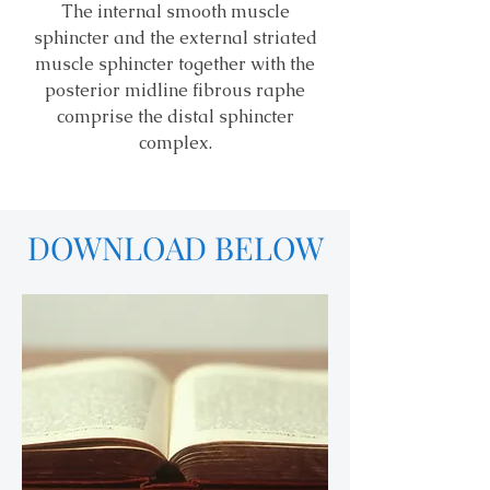
The internal smooth muscle
sphincter and the external striated
muscle sphincter together with the
posterior midline fibrous raphe
comprise the distal sphincter
complex.
DOWNLOAD BELOW