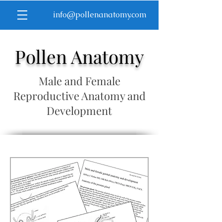
info@pollenanatomy.com
Pollen Anatomy
Male and Female
Reproductive Anatomy and
Development