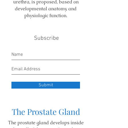
urethra, is proposed, based on
developmental anatomy, and
physiologic function.
Subscribe
Submit
The Prostate Gland
The prostate gland develops inside