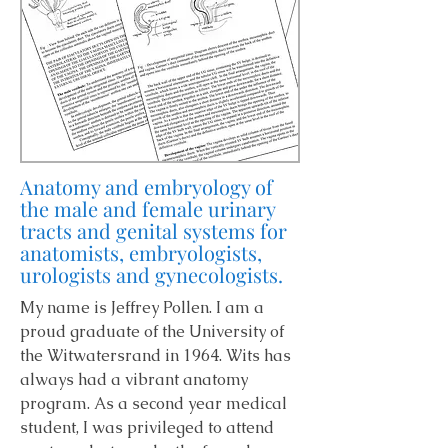
Anatomy and embryology of
the male and female urinary
tracts and genital systems for
anatomists, embryologists,
urologists and gynecologists.
My name is Jeffrey Pollen. I am a
proud graduate of the University of
the Witwatersrand in 1964. Wits has
always had a vibrant anatomy
program. As a second year medical
student, I was privileged to attend