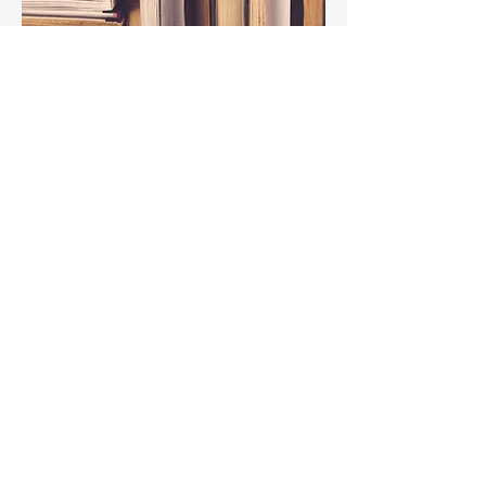
Read Now
Download Below!
1. Anatomy of the Male Lower Urinary Tract