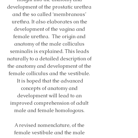
development of the prostatic urethra
and the so called ‘membranous’
urethra. It also elaborates on the
development of the vagina and
female urethra. The origin and
anatomy of the male colliculus
seminalis is explained. This leads
naturally to a detailed description of
the anatomy and development of the
female colliculus and the vestibule.
It is hoped that the advanced
concepts of anatomy and
development will lead to an
improved comprehension of adult
male and female homologous.
A revised nomenclature, of the
female vestibule and the male