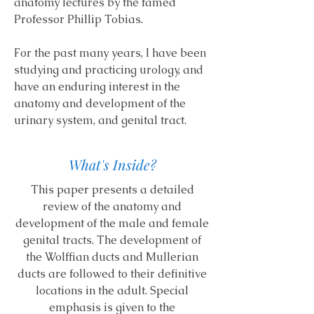
anatomy lectures by the famed
Professor Phillip Tobias.
For the past many years, I have been
studying and practicing urology, and
have an enduring interest in the
anatomy and development of the
urinary system, and genital tract.
What's Inside?
This paper presents a detailed
review of the anatomy and
development of the male and female
genital tracts. The development of
the Wolffian ducts and Mullerian
ducts are followed to their definitive
locations in the adult. Special
emphasis is given to the