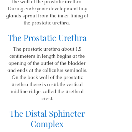
the wall of the prostatic urethra.
During embryonic development tiny
glands sprout from the inner lining of
the prostatic urethra.
The Prostatic Urethra
The prostatic urethra about 1.5
centimeters in length begins at the
opening of the outlet of the bladder
and ends at the colliculus seminalis.
On the back wall of the prostatic
urethra there is a subtle vertical
midline ridge, called the urethral
crest.
The Distal Sphincter
Complex